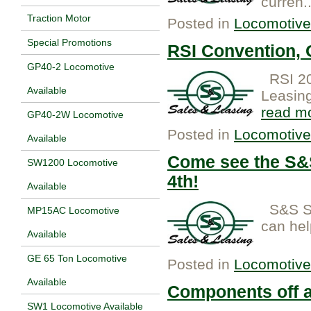
curren.
Traction Motor
Posted in
Locomotive
Special Promotions
RSI Convention,
GP40-2 Locomotive
RSI 20
Available
Leasing
read m
GP40-2W Locomotive
Posted in
Locomotive
Available
Come see the S&S
SW1200 Locomotive
4th!
Available
S&S Sa
MP15AC Locomotive
can help
Available
GE 65 Ton Locomotive
Posted in
Locomotive
Available
Components off a
SW1 Locomotive Available