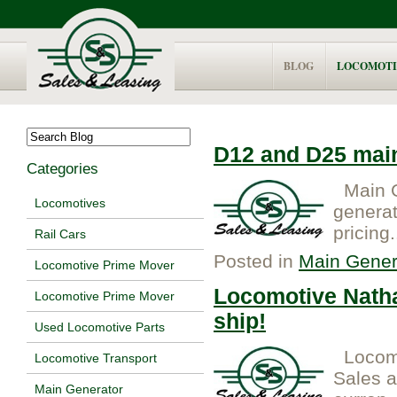
BLOG
LOCOMOTI
D12 and D25 main
Categories
Main G
Locomotives
generat
pricing.
Rail Cars
Posted in
Main Gener
Locomotive Prime Mover
Locomotive Natha
Locomotive Prime Mover
ship!
Used Locomotive Parts
Locomo
Locomotive Transport
Sales 
Main Generator