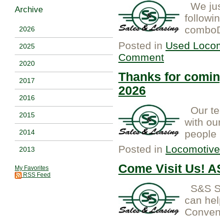
We just
Archive
followi
comboD7
2026
Posted in
Used Locom
2025
Comment
2020
Thanks for comi
2017
2026
2016
Our tea
2015
with ou
people 
2014
Posted in
Locomotive
2013
Come Visit Us! 
My Favorites
RSS Feed
S&S Sa
can hel
Convent