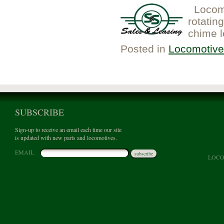
Locomo
rotatin
chime l
Posted in
Locomotive
SUBSCRIBE
Sign-up to receive an email each time our site
is updated with new parts and locomotives.
EMAIL
subscribe
LOCO