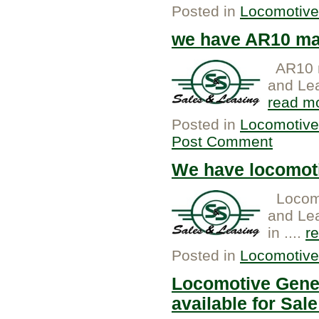
Posted in
Locomotive
we have AR10 mai
AR10 m
and Lea
read m
Posted in
Locomotive
Post Comment
We have locomoti
Locomo
and Lea
in ....
r
Posted in
Locomotive
Locomotive Gener
available for Sale