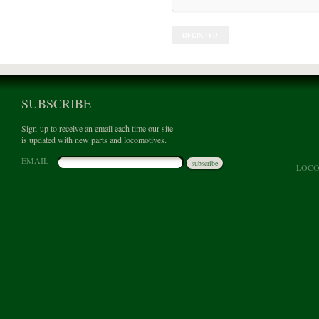
REGISTER
SUBSCRIBE
Sign-up to receive an email each time our site
is updated with new parts and locomotives.
EMAIL
subscribe
LOCO