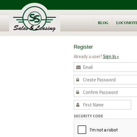
BLOG
LOCOMOTI
Register
Already a user?
Sign In »
SECURITY CODE