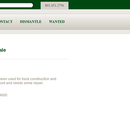
801.451.2796
ONTACT
DISMANTLE
WANTED
ale
 been used for track construction and
ood and needs some repair.
44600