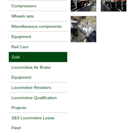
Compressors
Wheels sets
Miscellaneous components
Equipment
Rail Cars
Sold
Locomotive Air Brake
Equipment
Locomotive Resistors
Locomotive Qualification
Projects
S&S Locomotive Lease
Fleet