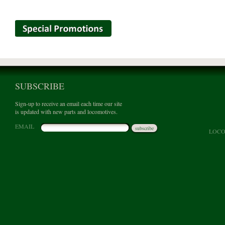
SUBSCRIBE
Sign-up to receive an email each time our site
is updated with new parts and locomotives.
EMAIL
subscribe
LOCO