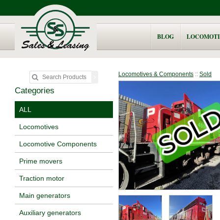
BLOG
LOCOMOTI
Locomotives & Components
::
Sold
Categories
ALL
Locomotives
Locomotive Components
Prime movers
Traction motor
Main generators
Auxiliary generators