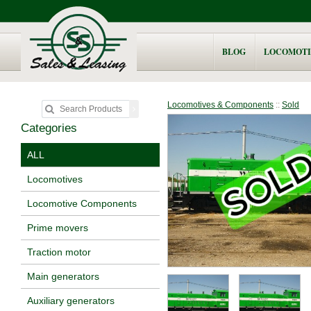
BLOG
LOCOMOTI
Locomotives & Components
::
Sold
Categories
ALL
Locomotives
Locomotive Components
Prime movers
Traction motor
Main generators
Auxiliary generators