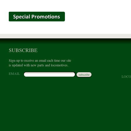
SUBSCRIBE
Sign-up to receive an email each time our site
is updated with new parts and locomotives.
EMAIL
subscribe
LOCO