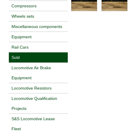
Compressors
Wheels sets
Miscellaneous components
Equipment
Rail Cars
Sold
Locomotive Air Brake
Equipment
Locomotive Resistors
Locomotive Qualification
Projects
S&S Locomotive Lease
Fleet