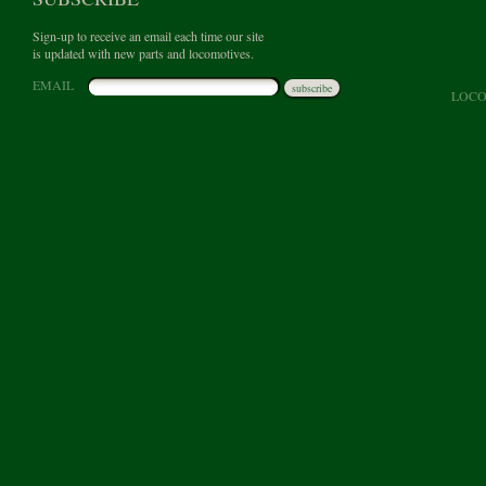
Sign-up to receive an email each time our site
is updated with new parts and locomotives.
EMAIL
subscribe
LOCO