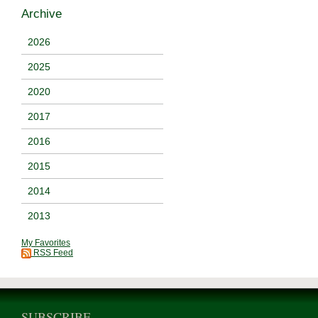
Archive
2026
2025
2020
2017
2016
2015
2014
2013
My Favorites
RSS Feed
SUBSCRIBE