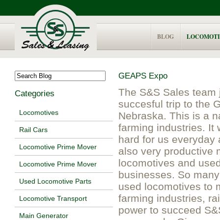
BLOG
LOCOMOTI
GEAPS Expo
The S&S Sales team j
Categories
succesful trip to th
Locomotives
Nebraska. This is a n
farming industries. I
Rail Cars
hard for us everyday
Locomotive Prime Mover
also very productive 
locomotives and used 
Locomotive Prime Mover
businesses. So many o
Used Locomotive Parts
used locomotives to 
farming industries, ra
Locomotive Transport
power to succeed S&S 
Main Generator