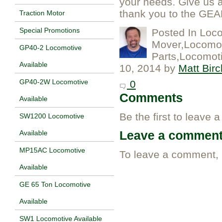
your needs. Give us a 
thank you to the GEAP
Traction Motor
Special Promotions
Posted In
Loco
Mover,Locomot
GP40-2 Locomotive
Parts,Locomoti
Available
10, 2014
by
Matt Birc
GP40-2W Locomotive
0
Comments
Available
Be the first to leave 
SW1200 Locomotive
Leave a commen
Available
MP15AC Locomotive
To leave a comment,
Available
GE 65 Ton Locomotive
Available
SW1 Locomotive Available