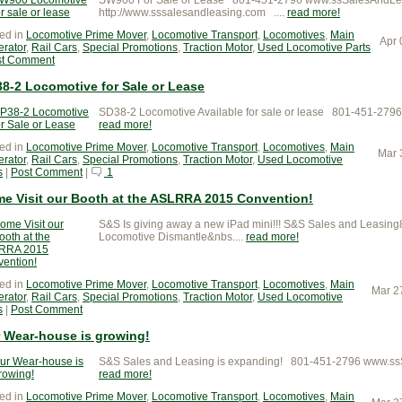
http://www.sssalesandleasing.com ....
read more
ed in
Locomotive Prime Mover
,
Locomotive Transport
,
Locomotives
,
Main
Apr 
rator
,
Rail Cars
,
Special Promotions
,
Traction Motor
,
Used Locomotive Parts
st Comment
8-2 Locomotive for Sale or Lease
SD38-2 Locomotive Available for sale or lease 801-451-27
read more
ed in
Locomotive Prime Mover
,
Locomotive Transport
,
Locomotives
,
Main
Mar 
rator
,
Rail Cars
,
Special Promotions
,
Traction Motor
,
Used Locomotive
s
|
Post Comment
|
1
e Visit our Booth at the ASLRRA 2015 Convention!
S&S Is giving away a new iPad mini!!! S&S Sales and Leas
Locomotive Dismantle&nbs....
read more
ed in
Locomotive Prime Mover
,
Locomotive Transport
,
Locomotives
,
Main
Mar 2
rator
,
Rail Cars
,
Special Promotions
,
Traction Motor
,
Used Locomotive
s
|
Post Comment
 Wear-house is growing!
S&S Sales and Leasing is expanding! 801-451-2796 www.s
read more
ed in
Locomotive Prime Mover
,
Locomotive Transport
,
Locomotives
,
Main