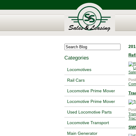
201
Ref
Categories
Locomotives
Post
Rail Cars
Com
Locomotive Prime Mover
Tra
Locomotive Prime Mover
Post
Used Locomotive Parts
Tran
Trac
Locomotive Transport
SW9
Main Generator