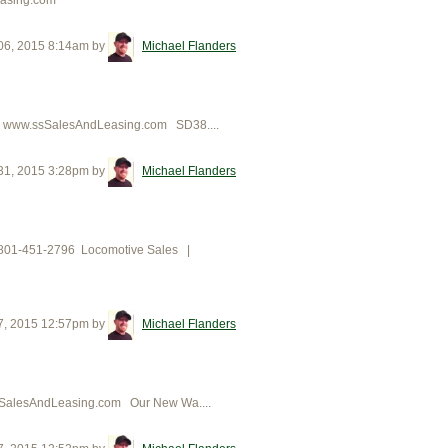
06, 2015 8:14am
by
Michael Flanders
96 www.ssSalesAndLeasing.com SD38....
31, 2015 3:28pm
by
Michael Flanders
ing801-451-2796 Locomotive Sales |
7, 2015 12:57pm
by
Michael Flanders
sSalesAndLeasing.com Our New Wa....