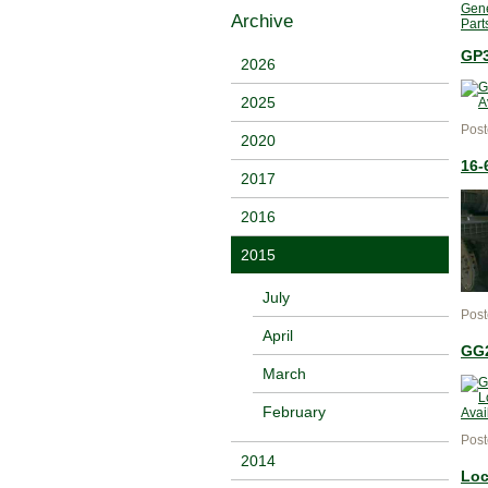
Gene
Archive
Part
GP3
2026
2025
Post
2020
16-
2017
2016
2015
July
Post
April
GG2
March
February
Post
2014
Loc