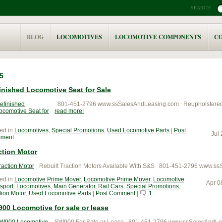
SEARCH
BLOG
LOCOMOTIVES
LOCOMOTIVE COMPONENTS
C
5
inished Locomotive Seat for Sale
801-451-2796 www.ssSalesAndLeasing.com Reupholstered L
read more
ed in
Locomotives
,
Special Promotions
,
Used Locomotive Parts
|
Post
Jul
ment
ction Motor
Rebuilt Traction Motors Available With S&S 801-451-2796 www.s
ed in
Locomotive Prime Mover
,
Locomotive Prime Mover
,
Locomotive
Apr 0
sport
,
Locomotives
,
Main Generator
,
Rail Cars
,
Special Promotions
,
tion Motor
,
Used Locomotive Parts
|
Post Comment
|
1
00 Locomotive for sale or lease
SW900 For Sale or Lease 801-451-2796 www.ssSalesAndLe