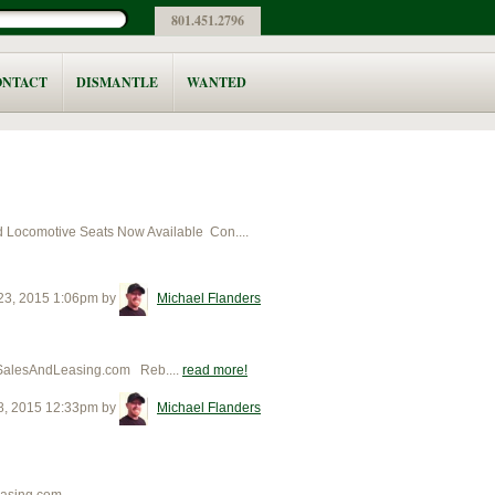
801.451.2796
ONTACT
DISMANTLE
WANTED
ocomotive Seats Now Available Con....
 23, 2015 1:06pm
by
Michael Flanders
sSalesAndLeasing.com Reb....
read more
8, 2015 12:33pm
by
Michael Flanders
asing.com