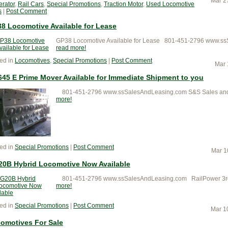
Mar 2
rator
,
Rail Cars
,
Special Promotions
,
Traction Motor
,
Used Locomotive
s
|
Post Comment
8 Locomotive Available for Lease
GP38 Locomotive Available for Lease 801-451-2796 www.ss
read more
ed in
Locomotives
,
Special Promotions
|
Post Comment
Mar 
645 E Prime Mover Available for Immediate Shipment to you
801-451-2796 www.ssSalesAndLeasing.com S&S Sales and L
more
ed in
Special Promotions
|
Post Comment
Mar 1
0B Hybrid Locomotive Now Available
801-451-2796 www.ssSalesAndLeasing.com RailPower 3rd G
more
ed in
Special Promotions
|
Post Comment
Mar 1
omotives For Sale