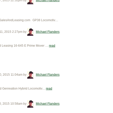
7, 2015 12:52pm
by
Michael Flanders
SalesAndLeasing.com GP38 Locomotiv....
11, 2015 2:27pm
by
Michael Flanders
easing 16-645 E Prime Mover ....
read
0, 2015 11:04am
by
Michael Flanders
enreation Hybrid Locomotiv....
read
0, 2015 10:58am
by
Michael Flanders