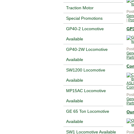
Traction Motor
Post
Gene
Special Promotions
|
Po
GP3
GP40-2 Locomotive
Available
Post
GP40-2W Locomotive
Gene
Part
Available
Com
SW1200 Locomotive
Available
MP15AC Locomotive
Post
Gene
Available
Part
GE 65 Ton Locomotive
Our
Available
SW1 Locomotive Available
Post