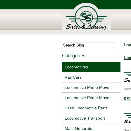
Loc
Categories
Loc
Locomotives
Rail Cars
Locomotive Prime Mover
Post
Locomotive Prime Mover
RSI
Used Locomotive Parts
Locomotive Transport
Main Generator
Post