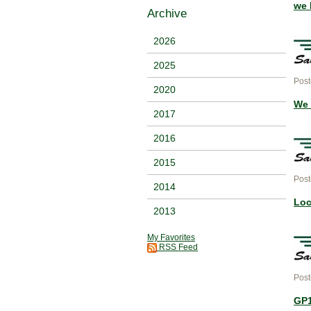
we 
Archive
2026
2025
Post
2020
We 
2017
2016
2015
Post
2014
Loc
2013
My Favorites
RSS Feed
Post
GP1