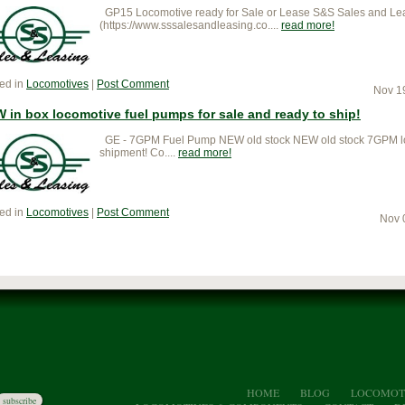
GP15 Locomotive ready for Sale or Lease S&S Sales and Lea
(https://www.sssalesandleasing.co....
read more
ed in
Locomotives
|
Post Comment
Nov 1
 in box locomotive fuel pumps for sale and ready to ship!
GE - 7GPM Fuel Pump NEW old stock NEW old stock 7GPM loco
shipment! Co....
read more
ed in
Locomotives
|
Post Comment
Nov 
HOME
BLOG
LOCOMOT
subscribe