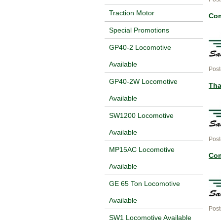
Traction Motor
Com
Special Promotions
GP40-2 Locomotive
Available
Post
GP40-2W Locomotive
Tha
Available
SW1200 Locomotive
Available
Post
MP15AC Locomotive
Com
Available
GE 65 Ton Locomotive
Available
Post
SW1 Locomotive Available