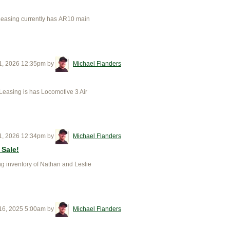
Leasing currently has AR10 main
1, 2026 12:35pm
by
Michael Flanders
easing is has Locomotive 3 Air
1, 2026 12:34pm
by
Michael Flanders
 Sale!
 inventory of Nathan and Leslie
16, 2025 5:00am
by
Michael Flanders