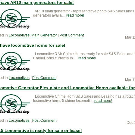
have AR10 main generators for sale!
AR10 main generator - representative photo S&S Sales and 
generators availa....
read more
ed in
Locomotives
,
Main Generator
|
Post Comment
Mar 1
have locomotive horns for sale!
Locomotive 3 Air Chime Horns ready for sale S&S Sales and L
ChimeHorns currently in ....
read more
ed in
Locomotives
|
Post Comment
Mar 1
omotive Generator Flex plate and Locomotive Horns available for
Locomotive Chime Horn S&S Sales and Leasing has a rotating
locomotive horns 5 chime locomoti....
read more
ed in
Locomotives
|
Post Comment
Dec 
5 Locomotive is ready for sale or lease!