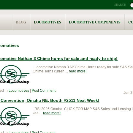
SEARCH
BLOG
LOCOMOTIVES
LOCOMOTIVE COMPONENTS
C
omotives
omotive Nathan 3 Chime horns for sale and ready to ship!
Locomotive Nathan 3 Air Chime Horns ready for sale S&S Sa
ChimeHorns curren....
read more
ed in
Locomotives
|
Post Comment
Jun 2
 Convention, Omaha NE, Booth #2511 Next Week!
RSI 2026 Omaha, CLICK FOR MAP S&S Sales and Leasing is 
kee....
read more
ed in
Locomotives
|
Post Comment