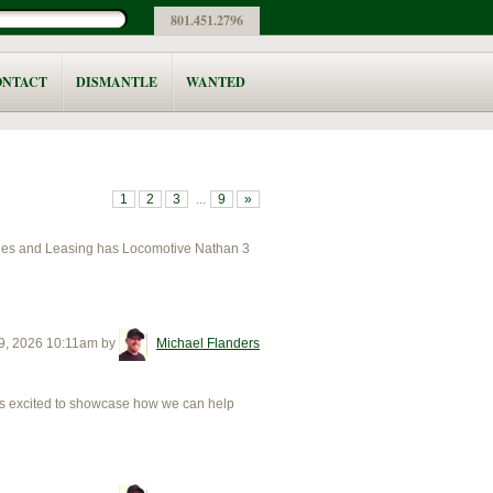
801.451.2796
ONTACT
DISMANTLE
WANTED
1
2
3
...
9
»
les and Leasing has Locomotive Nathan 3
9, 2026 10:11am
by
Michael Flanders
excited to showcase how we can help