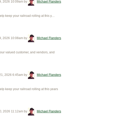
9, 2026 10:09am
by
Michael Flanders
eep your railroad rolling at this y....
9, 2026 10:08am
by
Michael Flanders
 our valued customer, and vendors, and
21, 2026 6:45am
by
Michael Flanders
 keep your railroad rolling at this years
0, 2026 11:12am
by
Michael Flanders