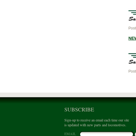
Post
NEW
Post
SUBSCRIBE
Sign-up to receive an email each time our site
is updated with new parts and locomotives.
EMAIL