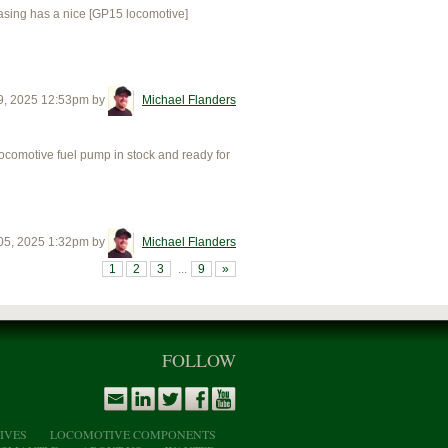
sing has a nice [GP15 locomotive]
9, 2025 12:53pm
by
Michael Flanders
motive fuel pump in stock and ready for
05, 2025 1:32pm
by
Michael Flanders
1
2
3
...
9
»
FOLLOW
IVES
LOCOMOTIVE COMPONENTS