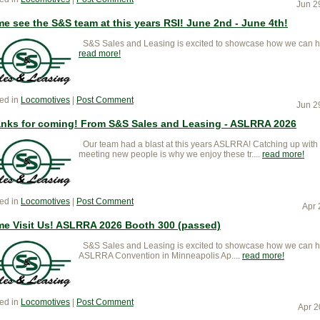
Jun 2
e see the S&S team at this years RSI! June 2nd - June 4th!
S&S Sales and Leasing is excited to showcase how we can help k
read more
ed in
Locomotives
|
Post Comment
Jun 2
nks for coming! From S&S Sales and Leasing - ASLRRA 2026
Our team had a blast at this years ASLRRA! Catching up with
meeting new people is why we enjoy these tr....
read more
ed in
Locomotives
|
Post Comment
Apr 
e Visit Us! ASLRRA 2026 Booth 300 (passed)
S&S Sales and Leasing is excited to showcase how we can help
ASLRRA Convention in Minneapolis Ap....
read more
ed in
Locomotives
|
Post Comment
Apr 2