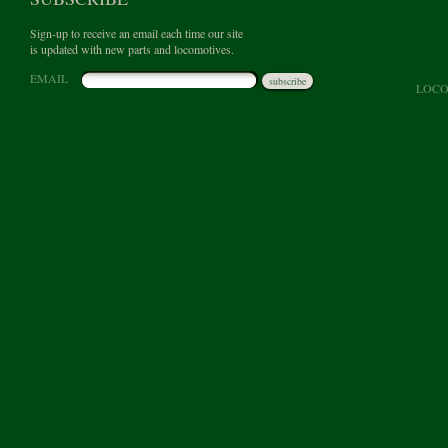
Sign-up to receive an email each time our site
is updated with new parts and locomotives.
EMAIL
subscribe
LOCO