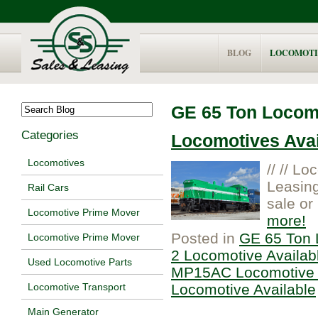
BLOG
LOCOMOTI
GE 65 Ton Locomo
Categories
Locomotives Avail
Locomotives
// // L
Leasing
Rail Cars
sale or 
Locomotive Prime Mover
more
Posted in
GE 65 Ton 
Locomotive Prime Mover
2 Locomotive Availab
Used Locomotive Parts
MP15AC Locomotive 
Locomotive Available
Locomotive Transport
Main Generator