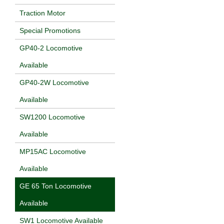
Traction Motor
Special Promotions
GP40-2 Locomotive
Available
GP40-2W Locomotive
Available
SW1200 Locomotive
Available
MP15AC Locomotive
Available
GE 65 Ton Locomotive
Available
SW1 Locomotive Available