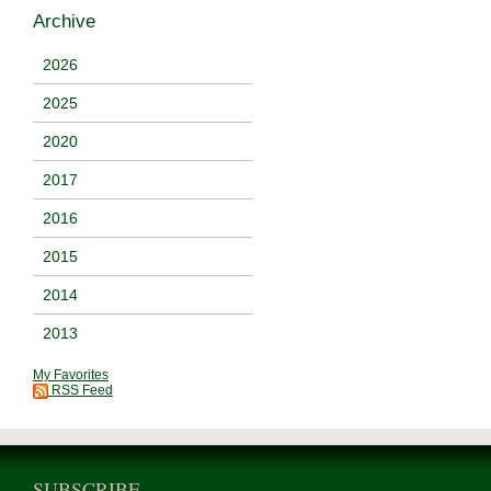
Archive
2026
2025
2020
2017
2016
2015
2014
2013
My Favorites
RSS Feed
SUBSCRIBE