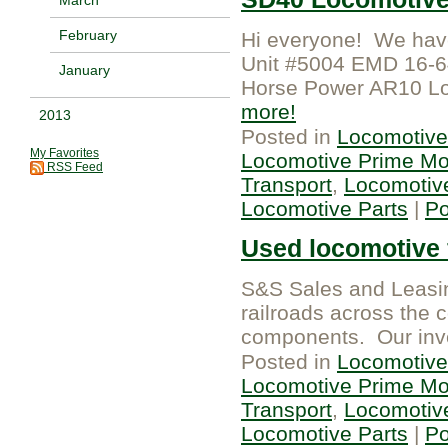
February
Hi everyone! We have
Unit #5004 EMD 16-6
January
Horse Power AR10 Lo
more
2013
Posted in
Locomotive
My Favorites
Locomotive Prime Mo
RSS Feed
Transport
,
Locomotiv
Locomotive Parts
|
P
Used locomotive f
S&S Sales and Leasing
railroads across the 
components. Our inven
Posted in
Locomotive
Locomotive Prime Mo
Transport
,
Locomotiv
Locomotive Parts
|
P