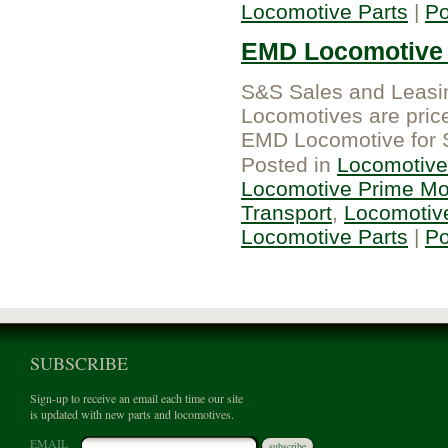
Locomotive Parts
|
P
EMD Locomotive 
S&S Sales and Leasin
Locomotives are pric
EMD Locomotive for 
Posted in
Locomotive
Locomotive Prime Mo
Transport
,
Locomotiv
Locomotive Parts
|
P
SUBSCRIBE
Sign-up to receive an email each time our site
is updated with new parts and locomotives.
EMAIL
subscribe