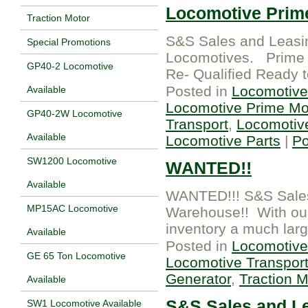
Locomotive Prim
Traction Motor
S&S Sales and Leasi
Special Promotions
Locomotives. Prime 
GP40-2 Locomotive
Re- Qualified Ready 
Posted in
Locomotive
Available
Locomotive Prime Mo
GP40-2W Locomotive
Transport
,
Locomotiv
Available
Locomotive Parts
|
P
SW1200 Locomotive
WANTED!!
Available
WANTED!!! S&S Sales 
MP15AC Locomotive
Warehouse!! With our l
inventory a much larg
Available
Posted in
Locomotive
GE 65 Ton Locomotive
Locomotive Transpor
Generator
,
Traction M
Available
S&S Sales and L
SW1 Locomotive Available