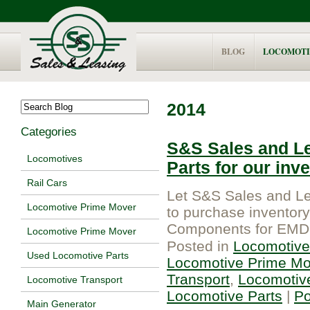
BLOG
LOCOMOTI
2014
Categories
S&S Sales and Le
Locomotives
Parts for our inv
Rail Cars
Let S&S Sales and Le
Locomotive Prime Mover
to purchase inventory 
Components for EMD 
Locomotive Prime Mover
Posted in
Locomotive
Used Locomotive Parts
Locomotive Prime Mo
Transport
,
Locomotiv
Locomotive Transport
Locomotive Parts
|
P
Main Generator