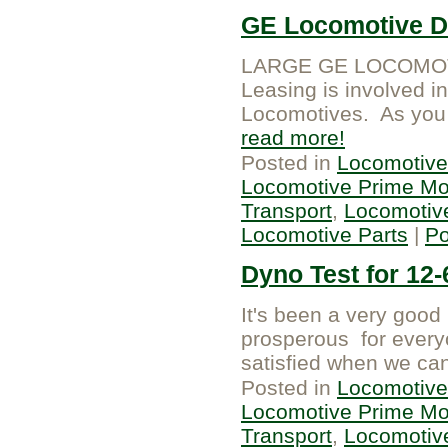
GE Locomotive Di
LARGE GE LOCOMOTI
Leasing is involved i
Locomotives. As you k
read more
Posted in
Locomotive
Locomotive Prime Mo
Transport
,
Locomotiv
Locomotive Parts
|
P
Dyno Test for 12
It's been a very goo
prosperous for every
satisfied when we can
Posted in
Locomotive
Locomotive Prime Mo
Transport
,
Locomotiv