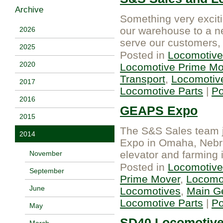
Archive
Something very exciti
our warehouse to a ne
2026
serve our customers,
2025
Posted in
Locomotive
2020
Locomotive Prime Mo
Transport
,
Locomotiv
2017
Locomotive Parts
|
P
2016
GEAPS Expo
2015
The S&S Sales team j
2014
Expo in Omaha, Nebras
elevator and farming 
November
Posted in
Locomotive
September
Prime Mover
,
Locomot
June
Locomotives
,
Main G
Locomotive Parts
|
P
May
SD40 Locomotive 
March