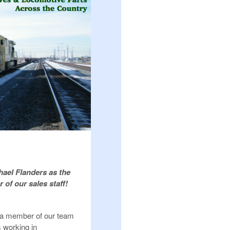
ael Flanders as the
of our sales staff!
 a member of our team
s working in