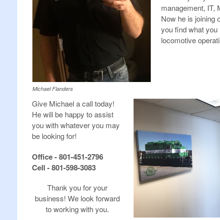
management, IT, M
Now he is joining 
you find what you
locomotive operat
Michael Flanders
Give Michael a call today!
He will be happy to assist
you with whatever you may
be looking for!
Office - 801-451-2796
Cell - 801-598-3083
Thank you for your
business! We look forward
to working with you.