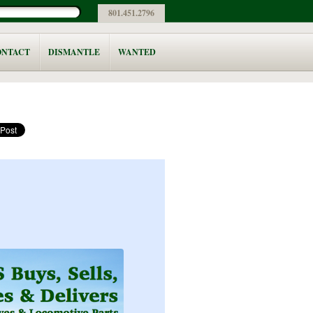
801.451.2796
ONTACT
DISMANTLE
WANTED