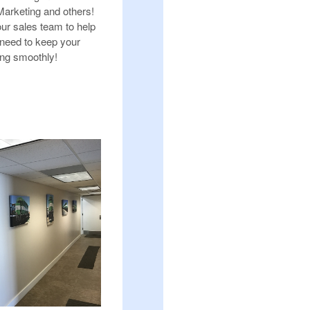
arketing and others!
our sales team to help
 need to keep your
ing smoothly!