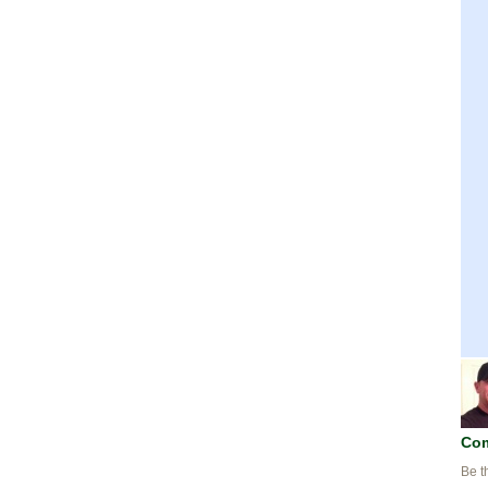
Co
Be t