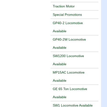
Traction Motor
Special Promotions
GP40-2 Locomotive
Available
GP40-2W Locomotive
Available
SW1200 Locomotive
Available
MP15AC Locomotive
Available
GE 65 Ton Locomotive
Available
SW1 Locomotive Available