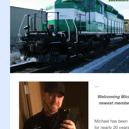
__
Welcoming Mich
newest member 
Michael has been
for nearly 20 year