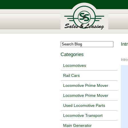
Int
Categories
Intr
Locomotives
Rail Cars
Locomotive Prime Mover
Locomotive Prime Mover
Used Locomotive Parts
Locomotive Transport
Main Generator