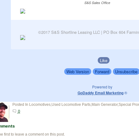
S&S Sales Office
©2017 S&S Shortline Leasing LLC | PO Box 604 Farmin
Like
Web Version
Forward
Unsubscribe
Powered by
GoDaddy Email Marketing
®
Posted In
Locomotives,Used Locomotive Parts,Main Generator,Special Pro
0
mments
he first to leave a comment on this post.