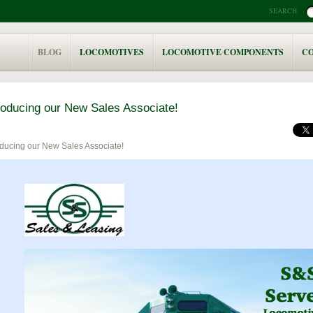
SEARCH
BLOG
LOCOMOTIVES
LOCOMOTIVE COMPONENTS
C
roducing our New Sales Associate!
oducing our New Sales Associate!