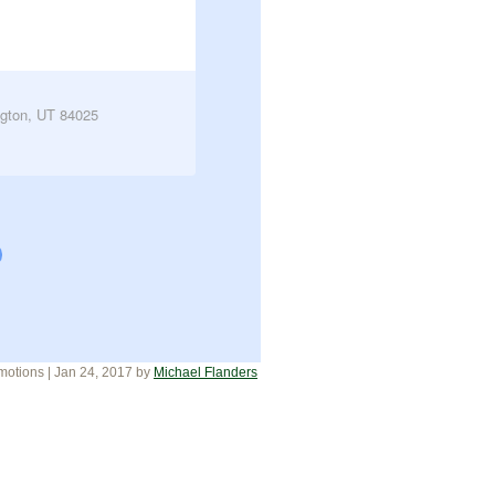
gton, UT 84025
motions
| Jan 24, 2017
by
Michael Flanders