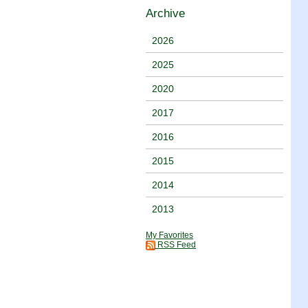
Archive
2026
2025
2020
2017
2016
2015
2014
2013
My Favorites
RSS Feed