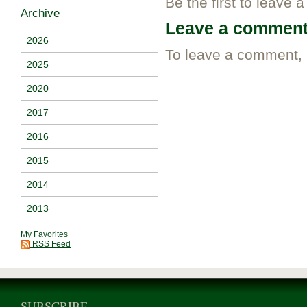
Be the first to leave 
Archive
Leave a commen
2026
To leave a comment,
2025
2020
2017
2016
2015
2014
2013
My Favorites
RSS Feed
SUBSCRIBE