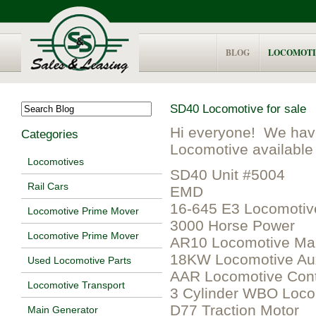
BLOG
LOCOMOTI
SD40 Locomotive for sale
Hi everyone! We hav
Categories
Locomotive available 
Locomotives
SD40 Unit #5004
Rail Cars
EMD
16-645 E3 Locomotiv
Locomotive Prime Mover
3000 Horse Power
Locomotive Prime Mover
AR10 Locomotive Mai
18KW Locomotive Aux
Used Locomotive Parts
AAR Locomotive Cont
Locomotive Transport
3 Cylinder WBO Loc
D77 Traction Motor
Main Generator