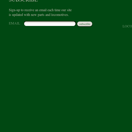
Sign-up to receive an email each time our site
is updated with new parts and locomotives.
EMAIL
subscribe
LOCO