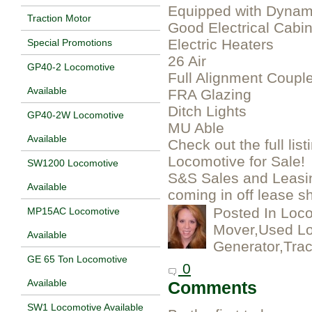
Equipped with Dynam
Traction Motor
Good Electrical Cabin
Electric Heaters
Special Promotions
26 Air
GP40-2 Locomotive
Full Alignment Coupl
Available
FRA Glazing
Ditch Lights
GP40-2W Locomotive
MU Able
Available
Check out the full lis
Locomotive for Sale!
SW1200 Locomotive
S&S Sales and Leasi
Available
coming in off lease s
Posted In
Loco
MP15AC Locomotive
Mover,Used Lo
Available
Generator,Trac
GE 65 Ton Locomotive
0
Available
Comments
SW1 Locomotive Available