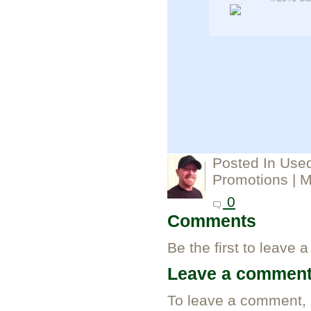
Posted In
Used
Promotions
| M
0
Comments
Be the first to leave 
Leave a commen
To leave a comment,