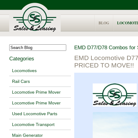
BLOG
LOCOMOTI
EMD D77/D78 Combos for 
EMD Locomotive D77
Categories
PRICED TO MOVE!!
Locomotives
Rail Cars
Locomotive Prime Mover
Locomotive Prime Mover
Used Locomotive Parts
Locomotive Transport
Main Generator