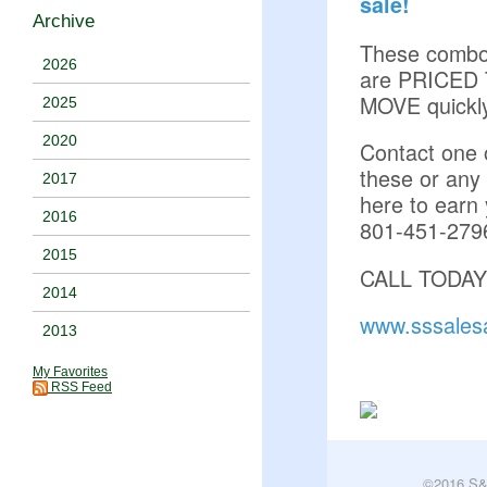
sale!
Archive
These comb
2026
are PRICED
MOVE quickl
2025
2020
Contact one o
these or any
2017
here to earn 
2016
801-451-279
2015
CALL TODAY
2014
www.sssales
2013
My Favorites
RSS Feed
©2016 S&S