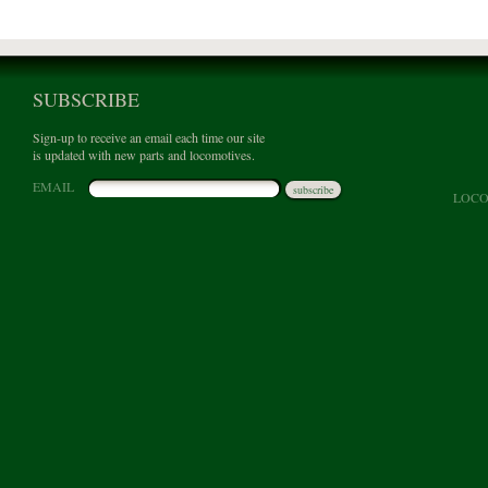
SUBSCRIBE
Sign-up to receive an email each time our site
is updated with new parts and locomotives.
EMAIL
subscribe
LOCO