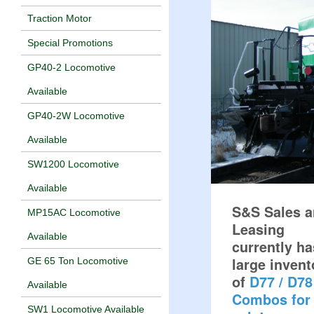
Traction Motor
Special Promotions
GP40-2 Locomotive
Available
GP40-2W Locomotive
Available
SW1200 Locomotive
Available
S&S Sales 
MP15AC Locomotive
Leasing
Available
currently ha
large invent
GE 65 Ton Locomotive
of
D77 / D78
Available
Combos for
SW1 Locomotive Available