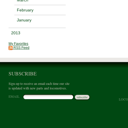
February
January
2013
My Favorites
RSS Feed
SUBSCRIBE
Sign-up to receive an email each time our site
is updated with new parts and locomotives.
EMAIL
subscribe
LOCO