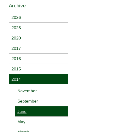
Archive
2026
2025
2020
2017
2016
2015
2014
November
September
June
May
March