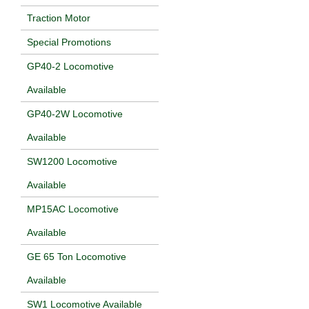
Traction Motor
Special Promotions
GP40-2 Locomotive
Available
GP40-2W Locomotive
Available
SW1200 Locomotive
Available
MP15AC Locomotive
Available
GE 65 Ton Locomotive
Available
SW1 Locomotive Available