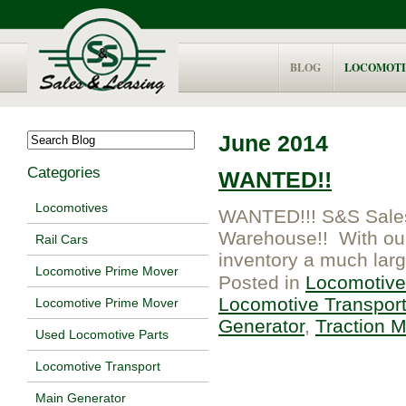
BLOG
LOCOMOTI
June 2014
Categories
WANTED!!
Locomotives
WANTED!!! S&S Sales 
Warehouse!! With our l
Rail Cars
inventory a much larg
Locomotive Prime Mover
Posted in
Locomotive
Locomotive Transpor
Locomotive Prime Mover
Generator
,
Traction M
Used Locomotive Parts
Locomotive Transport
Main Generator